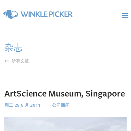
杂志
所有文章
ArtScience Museum, Singapore
周二 28 6 月 2011
公司新闻