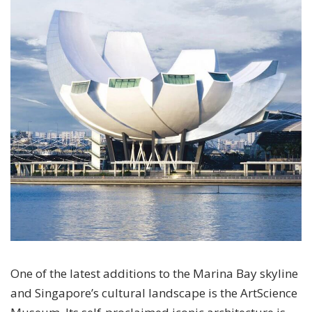
One of the latest additions to the Marina Bay skyline
and Singapore’s cultural landscape is the ArtScience