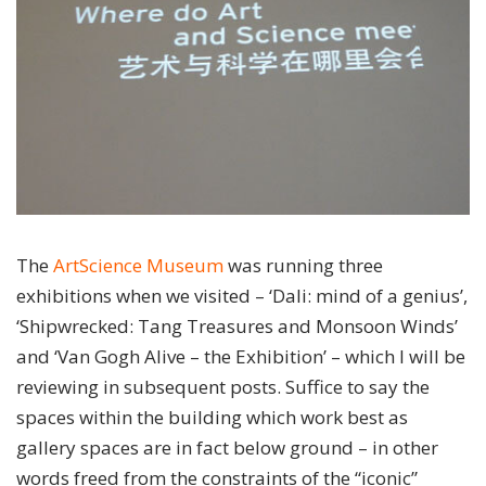
The
ArtScience Museum
was running three
exhibitions when we visited – ‘Dali: mind of a genius’,
‘Shipwrecked: Tang Treasures and Monsoon Winds’
and ‘Van Gogh Alive – the Exhibition’ – which I will be
reviewing in subsequent posts. Suffice to say the
spaces within the building which work best as
gallery spaces are in fact below ground – in other
words freed from the constraints of the “iconic”