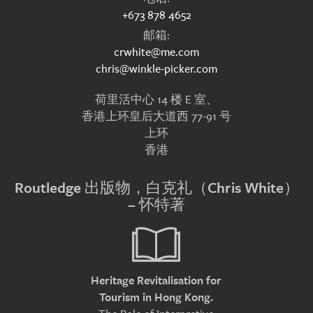
+673 878 4652
邮箱:
crwhite@me.com
chris@winkle-picker.com
荷里活中心 14 楼 E 室、
香港上环皇后大道西 77-91 号
上环
香港
Routledge 出版物，白克礼（Chris White）
– 怀特著
Heritage Revitalisation for
Tourism in Hong Kong.