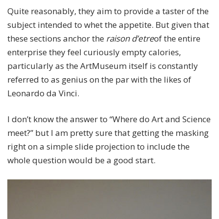
Quite reasonably, they aim to provide a taster of the
subject intended to whet the appetite. But given that
these sections anchor the
raison d’etre
of the entire
enterprise they feel curiously empty calories,
particularly as the ArtMuseum itself is constantly
referred to as genius on the par with the likes of
Leonardo da Vinci.
I don’t know the answer to “Where do Art and Science
meet?” but I am pretty sure that getting the masking
right on a simple slide projection to include the
whole question would be a good start.