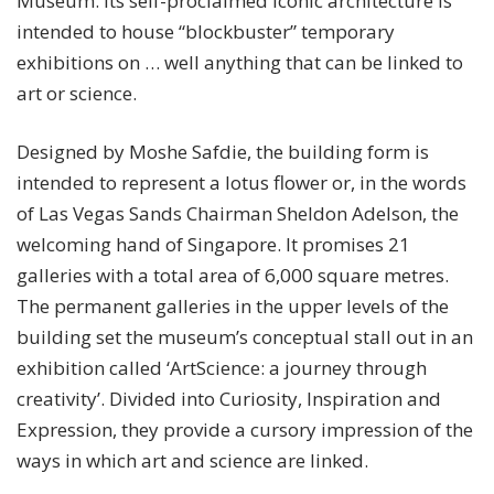
Museum.
Its self-proclaimed iconic architecture is
intended to house “blockbuster” temporary
exhibitions on … well anything that can be linked to
art or science.
Designed by Moshe Safdie, the building form is
intended to represent a lotus flower or, in the words
of Las Vegas Sands Chairman Sheldon Adelson, the
welcoming hand of Singapore. It promises 21
galleries with a total area of 6,000 square metres.
The permanent galleries in the upper levels of the
building set the museum’s conceptual stall out in an
exhibition called ‘ArtScience: a journey through
creativity’. Divided into Curiosity, Inspiration and
Expression, they provide a cursory impression of the
ways in which art and science are linked.