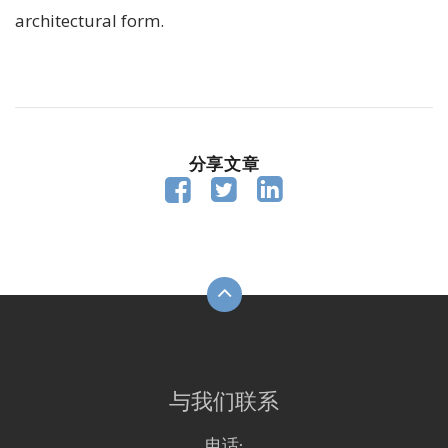
architectural form.
分享文章



与我们联系
电话: