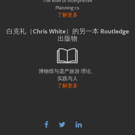
The Role of Interpretive
Planning cs
了解更多
白克礼（Chris White）的另一本 Routledge
出版物
理论、
博物馆与遗产旅游
实践与人
了解更多


