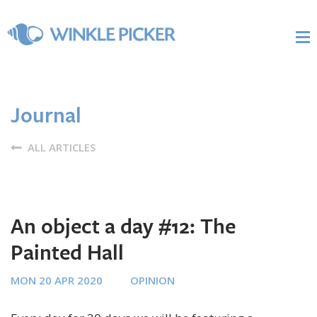
Journal
ALL ARTICLES
An object a day #12: The
Painted Hall
MON 20 APR 2020
OPINION