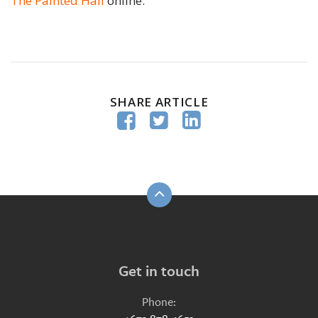
The Painted Hall
online.
SHARE ARTICLE



Get in touch
Phone: