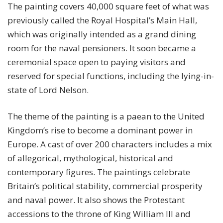
The painting covers 40,000 square feet of what was
previously called the Royal Hospital’s Main Hall,
which was originally intended as a grand dining
room for the naval pensioners. It soon became a
ceremonial space open to paying visitors and
reserved for special functions, including the lying-in-
state of Lord Nelson.
The theme of the painting is a paean to the United
Kingdom’s rise to become a dominant power in
Europe. A cast of over 200 characters includes a mix
of allegorical, mythological, historical and
contemporary figures. The paintings celebrate
Britain’s political stability, commercial prosperity
and naval power. It also shows the Protestant
accessions to the throne of King William III and