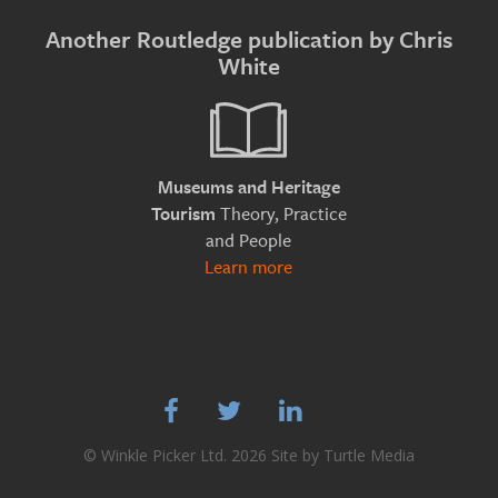
Another Routledge publication by Chris
White
Museums and Heritage
Theory, Practice
Tourism
and People
Learn more



© Winkle Picker Ltd. 2026 Site by
Turtle Media