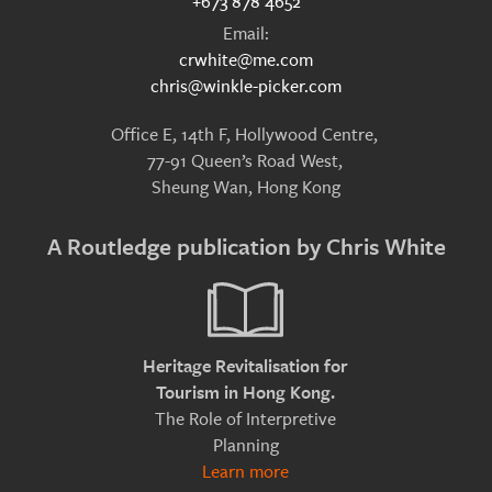
+673 878 4652
Email:
crwhite@me.com
chris@winkle-picker.com
Office E, 14th F, Hollywood Centre,
77-91 Queen’s Road West,
Sheung Wan, Hong Kong
A Routledge publication by Chris White
Heritage Revitalisation for
Tourism in Hong Kong.
The Role of Interpretive
Planning
Learn more