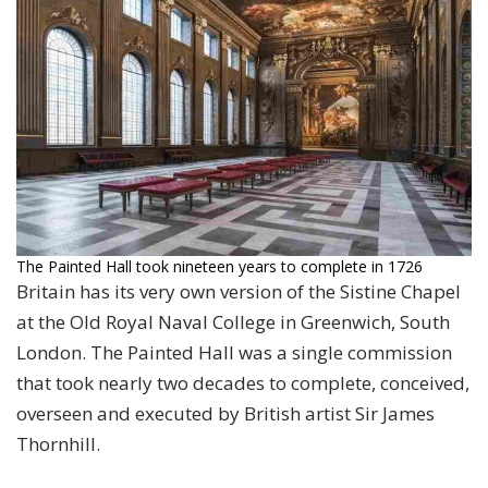
The Painted Hall took nineteen years to complete in 1726
Britain has its very own version of the Sistine Chapel
at the Old Royal Naval College in Greenwich, South
London. The Painted Hall was a single commission
that took nearly two decades to complete, conceived,
overseen and executed by British artist Sir James
Thornhill.