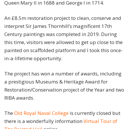
Queen Mary II in 1688 and George I in 1714.
An £8.5m restoration project to clean, conserve and
interpret Sir James Thornhill’s magnificent 17th
Century paintings was completed in 2019. During
this time, visitors were allowed to get up close to the
painted on scaffolded platform and I took this once-
in-a-lifetime opportunity.
The project has won a number of awards, including
a prestigious Museums & Heritage Award for
Restoration/Conservation project of the Year and two
RIBA awards.
The
Old Royal Naval College
is currently closed but
there is a wonderfully information
Virtual Tour of