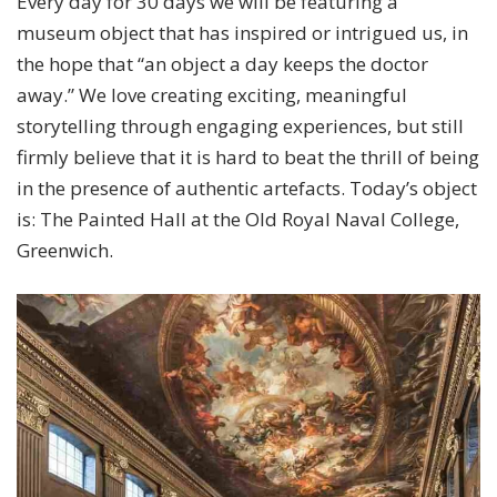
Every day for 30 days we will be featuring a
museum object that has inspired or intrigued us, in
the hope that “an object a day keeps the doctor
away.” We love creating exciting, meaningful
storytelling through engaging experiences, but still
firmly believe that it is hard to beat the thrill of being
in the presence of authentic artefacts. Today’s object
is: The Painted Hall at the Old Royal Naval College,
Greenwich.