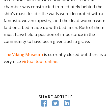
chamber was constructed immediately behind the
ship’s mast. Inside, the walls were decorated with a
fantastic woven tapestry, and the dead women were
laid on a bed made up with bed linen. Both of them
must have held a position of importance in the
community to have been given such a grave.
The Viking Museum
is currently closed but there is a
very nice
virtual tour online
.
SHARE ARTICLE


