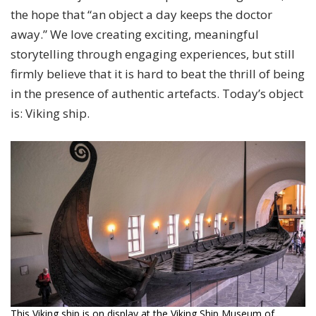
the hope that “an object a day keeps the doctor
away.” We love creating exciting, meaningful
storytelling through engaging experiences, but still
firmly believe that it is hard to beat the thrill of being
in the presence of authentic artefacts. Today’s object
is: Viking ship.
This Viking ship is on display at the Viking Ship Museum of