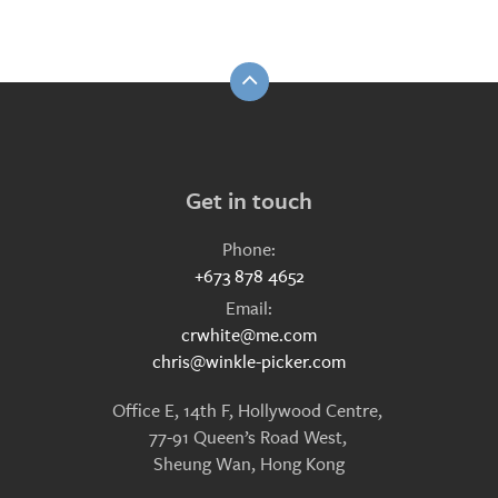
Get in touch
Phone:
+673 878 4652
Email:
crwhite@me.com
chris@winkle-picker.com
Office E, 14th F, Hollywood Centre,
77-91 Queen’s Road West,
Sheung Wan, Hong Kong