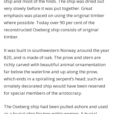
ship and most of the finds. The ship was dried out
very slowly before it was put together. Great
emphasis was placed on using the original timber
where possible. Today over 90 per cent of the
reconstructed Oseberg ship consists of original
timber.
It was built in southwestern Norway around the year
820, and is made of oak. The prow and stern are
richly carved with beautiful animal ornamentation
far below the waterline and up along the prow,
which ends in a spiralling serpent’s head; such an
ornately decorated ship would have been reserved
for special members of the aristocracy.
The Oseberg ship had been pulled ashore and used
as a burial ship for two noble women. A burial