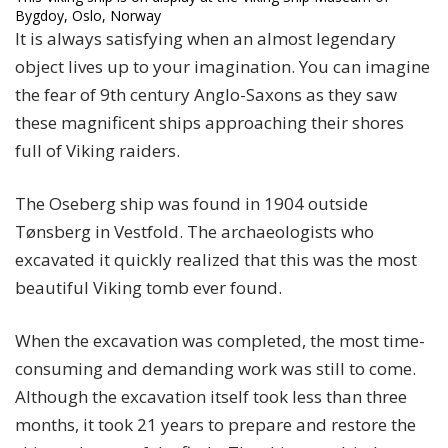
Bygdoy, Oslo, Norway
It is always satisfying when an almost legendary
object lives up to your imagination. You can imagine
the fear of 9th century Anglo-Saxons as they saw
these magnificent ships approaching their shores
full of Viking raiders.
The Oseberg ship was found in 1904 outside
Tønsberg in Vestfold. The archaeologists who
excavated it quickly realized that this was the most
beautiful Viking tomb ever found.
When the excavation was completed, the most time-
consuming and demanding work was still to come.
Although the excavation itself took less than three
months, it took 21 years to prepare and restore the