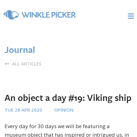
Journal
ALL ARTICLES
An object a day #19: Viking ship
TUE 28 APR 2020
OPINION
Every day for 30 days we will be featuring a
museum object that has inspired or intrigued us, in