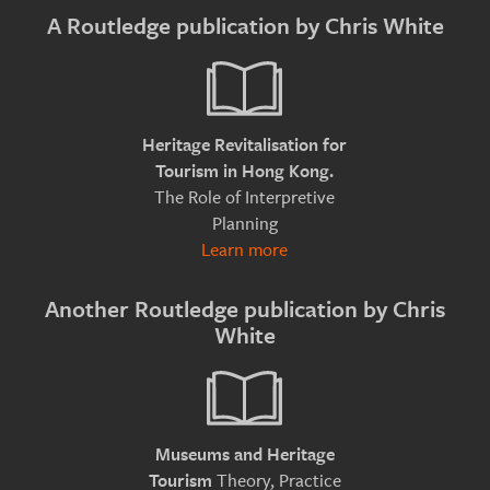
A Routledge publication by Chris White
Heritage Revitalisation for
Tourism in Hong Kong.
The Role of Interpretive
Planning
Learn more
Another Routledge publication by Chris
White
Museums and Heritage
Theory, Practice
Tourism