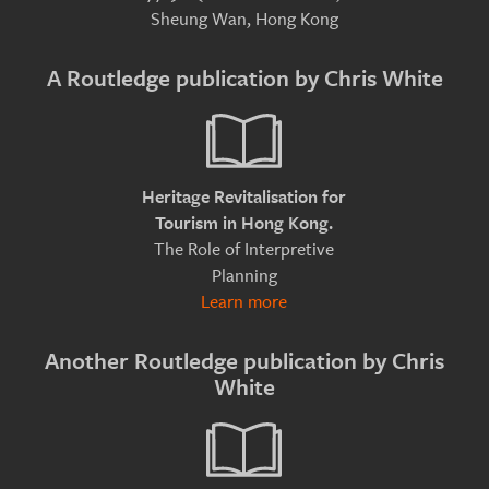
Sheung Wan, Hong Kong
A Routledge publication by Chris White
Heritage Revitalisation for
Tourism in Hong Kong.
The Role of Interpretive
Planning
Learn more
Another Routledge publication by Chris
White