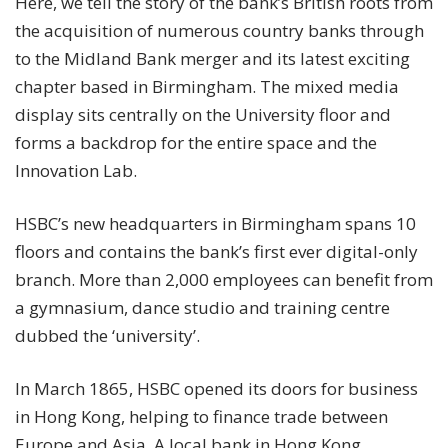
Here, we tell the story of the bank’s British roots from
the acquisition of numerous country banks through
to the Midland Bank merger and its latest exciting
chapter based in Birmingham. The mixed media
display sits centrally on the University floor and
forms a backdrop for the entire space and the
Innovation Lab.
HSBC’s new headquarters in Birmingham spans 10
floors and contains the bank’s first ever digital-only
branch. More than 2,000 employees can benefit from
a gymnasium, dance studio and training centre
dubbed the ‘university’.
In March 1865, HSBC opened its doors for business
in Hong Kong, helping to finance trade between
Europe and Asia. A local bank in Hong Kong