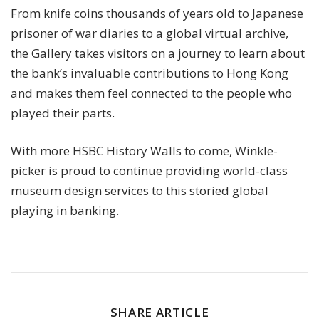
From knife coins thousands of years old to Japanese
prisoner of war diaries to a global virtual archive,
the Gallery takes visitors on a journey to learn about
the bank’s invaluable contributions to Hong Kong
and makes them feel connected to the people who
played their parts.
With more HSBC History Walls to come, Winkle-
picker is proud to continue providing world-class
museum design services to this storied global
playing in banking.
SHARE ARTICLE