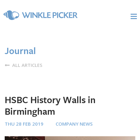
Journal
ALL ARTICLES
HSBC History Walls in
Birmingham
THU 28 FEB 2019
COMPANY NEWS