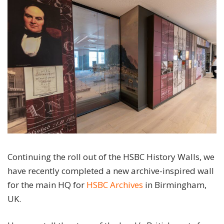
Continuing the roll out of the HSBC History Walls, we
have recently completed a new archive-inspired wall
for the main HQ for
HSBC Archives
in Birmingham,
UK.