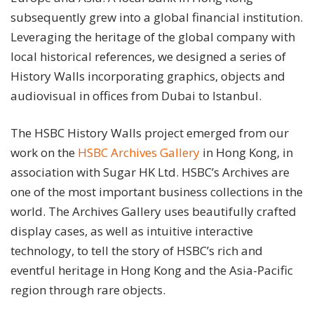
subsequently grew into a global financial institution.
Leveraging the heritage of the global company with
local historical references, we designed a series of
History Walls incorporating graphics, objects and
audiovisual in offices from Dubai to Istanbul.
The HSBC History Walls project emerged from our
work on the
HSBC Archives Gallery
in Hong Kong, in
association with Sugar HK Ltd. HSBC’s Archives are
one of the most important business collections in the
world. The Archives Gallery uses beautifully crafted
display cases, as well as intuitive interactive
technology, to tell the story of HSBC’s rich and
eventful heritage in Hong Kong and the Asia-Pacific
region through rare objects.