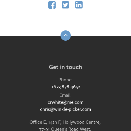



Get in touch
Phone:
+673 878 4652
Email:
crwhite@me.com
chris@winkle-picker.com
Office E, 14th F, Hollywood Centre,
77-91 Queen’s Road West,