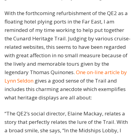
With the forthcoming refurbishment of the QE2 as a
floating hotel plying ports in the Far East, I am
reminded of my time working to help put together
the Cunard Heritage Trail. Judging by various cruise-
related websites, this seems to have been regarded
with great affection in no small measure because of
the lively and memorable tours given by the
legendary Thomas Quinones.
One on-line article by
Lynn Seldon
gives a good sense of the Trail and
includes this charming anecdote which exemplifies
what heritage displays are all about:
“The QE2’s social director, Elaine Mackay, relates a
story that perfectly relates the lure of the Trail. With
a broad smile, she says, “In the Midships Lobby, I