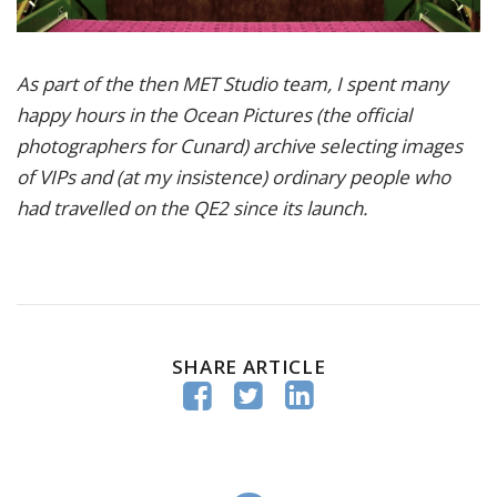
As part of the then MET Studio team, I spent many
happy hours in the Ocean Pictures (the official
photographers for Cunard) archive selecting images
of VIPs and (at my insistence) ordinary people who
had travelled on the QE2 since its launch.
SHARE ARTICLE


