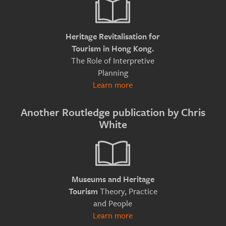
Heritage Revitalisation for
Tourism in Hong Kong.
The Role of Interpretive
Planning
Learn more
Another Routledge publication by Chris
White
Museums and Heritage
Theory, Practice
Tourism
and People
Learn more