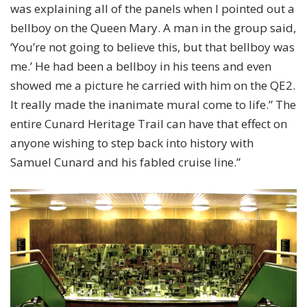
was explaining all of the panels when I pointed out a
bellboy on the Queen Mary. A man in the group said,
‘You’re not going to believe this, but that bellboy was
me.’ He had been a bellboy in his teens and even
showed me a picture he carried with him on the QE2.
It really made the inanimate mural come to life.” The
entire Cunard Heritage Trail can have that effect on
anyone wishing to step back into history with
Samuel Cunard and his fabled cruise line.”