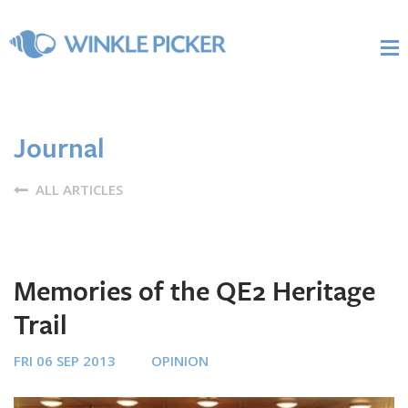
Journal
ALL ARTICLES
Memories of the QE2 Heritage
Trail
FRI 06 SEP 2013
OPINION