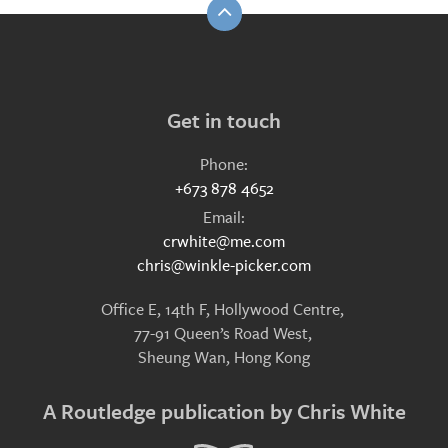
Get in touch
Phone:
+673 878 4652
Email:
crwhite@me.com
chris@winkle-picker.com
Office E, 14th F, Hollywood Centre,
77-91 Queen’s Road West,
Sheung Wan, Hong Kong
A Routledge publication by Chris White