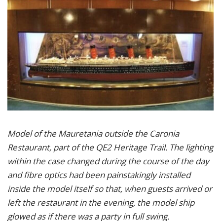
Model of the Mauretania outside the Caronia
Restaurant, part of the QE2 Heritage Trail. The lighting
within the case changed during the course of the day
and fibre optics had been painstakingly installed
inside the model itself so that, when guests arrived or
left the restaurant in the evening, the model ship
glowed as if there was a party in full swing.