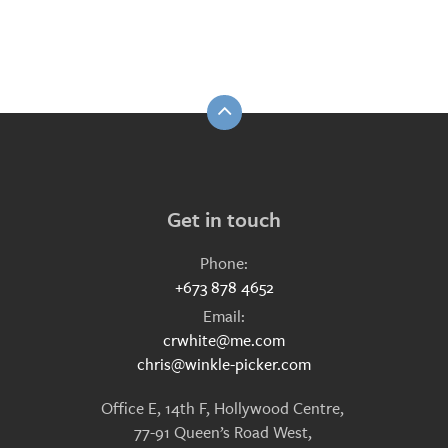
Get in touch
Phone:
+673 878 4652
Email:
crwhite@me.com
chris@winkle-picker.com
Office E, 14th F, Hollywood Centre,
77-91 Queen’s Road West,