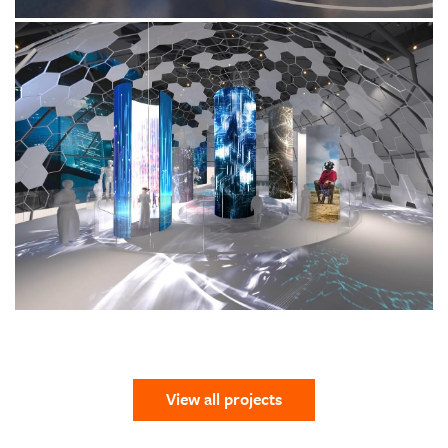
View all projects