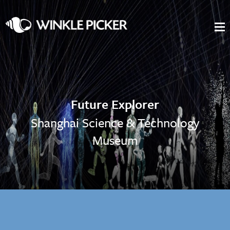
Future Explorer
Shanghai Science & Technology
Museum