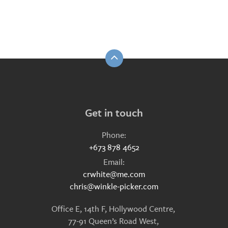
Get in touch
Phone:
+673 878 4652
Email:
crwhite@me.com
chris@winkle-picker.com
Office E, 14th F, Hollywood Centre,
77-91 Queen’s Road West,