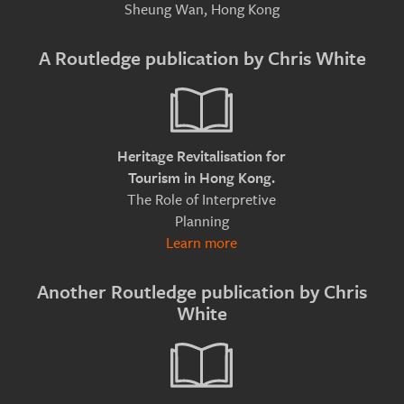
Sheung Wan, Hong Kong
A Routledge publication by Chris White
Heritage Revitalisation for
Tourism in Hong Kong.
The Role of Interpretive
Planning
Learn more
Another Routledge publication by Chris
White