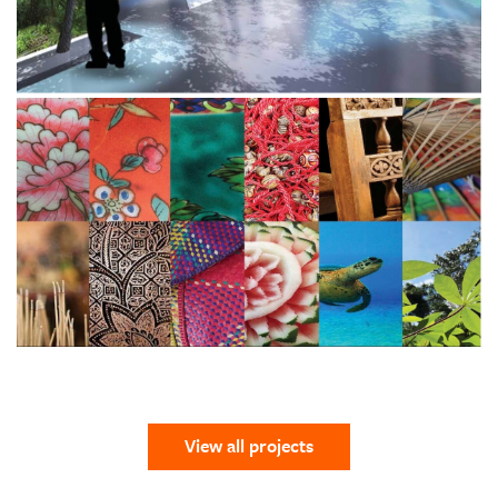
View all projects