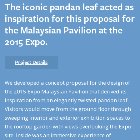
The iconic pandan leaf acted as
inspiration for this proposal for
the Malaysian Pavilion at the
2015 Expo.
Project Details
We developed a concept proposal for the design of
the 2015 Expo Malaysian Pavilion that derived its
inspiration from an elegantly twisted pandan leaf.
Visitors would move from the ground floor through
sweeping interior and exterior exhibition spaces to
the rooftop garden with views overlooking the Expo
site. Inside was an immersive experience of