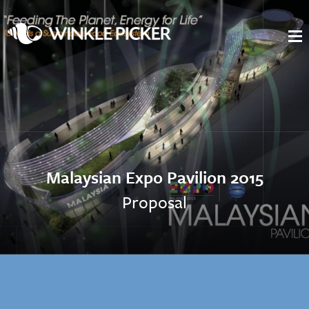
Malaysian Expo Pavilion 2015
Proposal