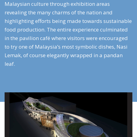
Malaysian culture through exhibition areas
revealing the many charms of the nation and
highlighting efforts being made towards sustainable
food production. The entire experience culminated
in the pavilion café where visitors were encouraged
to try one of Malaysia’s most symbolic dishes, Nasi
Lemak, of course elegantly wrapped in a pandan
leaf.