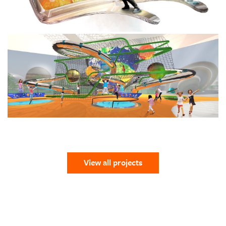
View all projects