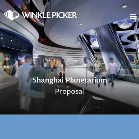
Shanghai Planetarium
Proposal