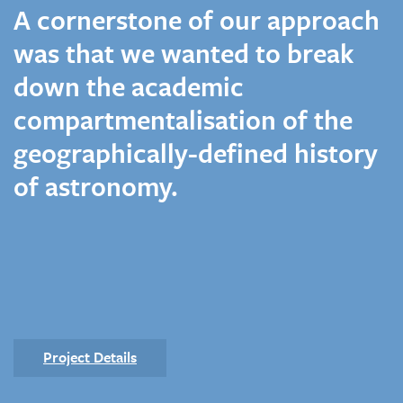
A cornerstone of our approach
was that we wanted to break
down the academic
compartmentalisation of the
geographically-defined history
of astronomy.
Project Details