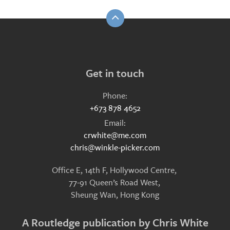
Get in touch
Phone:
+673 878 4652
Email:
crwhite@me.com
chris@winkle-picker.com
Office E, 14th F, Hollywood Centre,
77-91 Queen’s Road West,
Sheung Wan, Hong Kong
A Routledge publication by Chris White