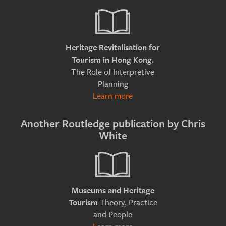
Heritage Revitalisation for
Tourism in Hong Kong.
The Role of Interpretive
Planning
Learn more
Another Routledge publication by Chris
White
Museums and Heritage
Theory, Practice
Tourism
and People