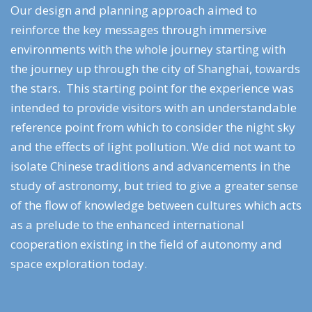
Our design and planning approach aimed to
reinforce the key messages through immersive
environments with the whole journey starting with
the journey up through the city of Shanghai, towards
the stars. This starting point for the experience was
intended to provide visitors with an understandable
reference point from which to consider the night sky
and the effects of light pollution. We did not want to
isolate Chinese traditions and advancements in the
study of astronomy, but tried to give a greater sense
of the flow of knowledge between cultures which acts
as a prelude to the enhanced international
cooperation existing in the field of autonomy and
space exploration today.