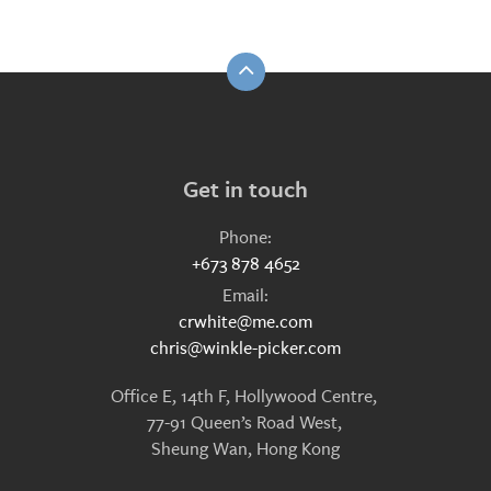
Get in touch
Phone:
+673 878 4652
Email:
crwhite@me.com
chris@winkle-picker.com
Office E, 14th F, Hollywood Centre,
77-91 Queen’s Road West,
Sheung Wan, Hong Kong