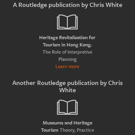
A Routledge publication by Chris White
Heritage Revitalisation for
Tourism in Hong Kong.
The Role of Interpretive
Planning
Learn more
Another Routledge publication by Chris
White
Museums and Heritage
Theory, Practice
Tourism