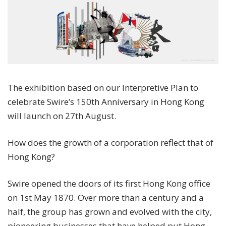
The exhibition based on our Interpretive Plan to
celebrate Swire’s 150th Anniversary in Hong Kong
will launch on 27th August.
How does the growth of a corporation reflect that of
Hong Kong?
Swire opened the doors of its first Hong Kong office
on 1st May 1870. Over more than a century and a
half, the group has grown and evolved with the city,
pioneering businesses that have helped put Hong