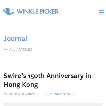
Journal
ALL ARTICLES
Swire’s 150th Anniversary in
Hong Kong
MON 16 AUG 2021
COMPANY NEWS