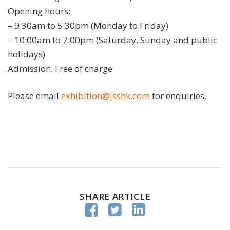
Opening hours:
– 9:30am to 5:30pm (Monday to Friday)
– 10:00am to 7:00pm (Saturday, Sunday and public
holidays)
Admission: Free of charge
Please email
exhibition@jsshk.com
for enquiries.
SHARE ARTICLE


