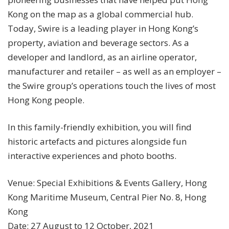
Kong on the map as a global commercial hub.
Today, Swire is a leading player in Hong Kong’s
property, aviation and beverage sectors. As a
developer and landlord, as an airline operator,
manufacturer and retailer – as well as an employer –
the Swire group’s operations touch the lives of most
Hong Kong people.
In this family-friendly exhibition, you will find
historic artefacts and pictures alongside fun
interactive experiences and photo booths.
Venue: Special Exhibitions & Events Gallery, Hong
Kong Maritime Museum, Central Pier No. 8, Hong
Kong
Date: 27 August to 12 October, 2021