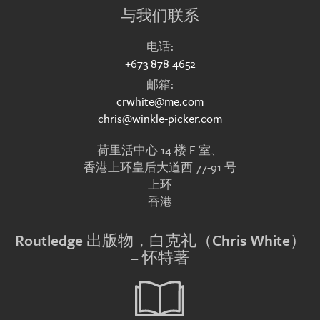
与我们联系
电话:
+673 878 4652
邮箱:
crwhite@me.com
chris@winkle-picker.com
荷里活中心 14 楼 E 室、
香港上环皇后大道西 77-91 号
上环
香港
Routledge 出版物，白克礼（Chris White）
– 怀特著