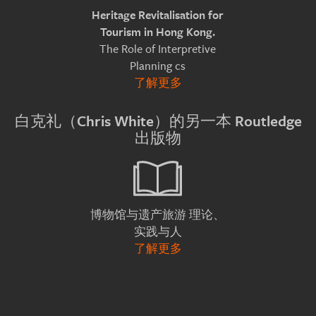
Heritage Revitalisation for
Tourism in Hong Kong.
The Role of Interpretive
Planning cs
了解更多
白克礼（Chris White）的另一本 Routledge
出版物
理论、
博物馆与遗产旅游
实践与人
了解更多