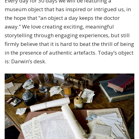
Every day for 30 days we will be featuring a
museum object that has inspired or intrigued us, in
the hope that “an object a day keeps the doctor
away.” We love creating exciting, meaningful
storytelling through engaging experiences, but still
firmly believe that it is hard to beat the thrill of being
in the presence of authentic artefacts. Today’s object
is: Darwin’s desk.