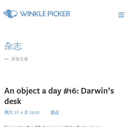
杂志
所有文章
An object a day #16: Darwin’s
desk
周六 25 4 月 2020
观点