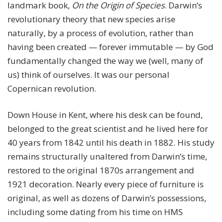
landmark book,
On the Origin of Species
. Darwin’s
revolutionary theory that new species arise
naturally, by a process of evolution, rather than
having been created — forever immutable — by God
fundamentally changed the way we (well, many of
us) think of ourselves. It was our personal
Copernican revolution.
Down House in Kent, where his desk can be found,
belonged to the great scientist and he lived here for
40 years from 1842 until his death in 1882. His study
remains structurally unaltered from Darwin’s time,
restored to the original 1870s arrangement and
1921 decoration. Nearly every piece of furniture is
original, as well as dozens of Darwin’s possessions,
including some dating from his time on HMS