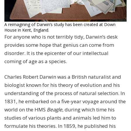
A reimagining of Darwin’s study has been created at Down
House in Kent, England.
For anyone who is not terribly tidy, Darwin’s desk
provides some hope that genius can come from
disorder. It is the epicenter of our intellectual
coming of age as a species.
Charles Robert Darwin was a British naturalist and
biologist known for his theory of evolution and his
understanding of the process of natural selection. In
1831, he embarked on a five-year voyage around the
world on the HMS
Beagle
, during which time his
studies of various plants and animals led him to
formulate his theories. In 1859, he published his