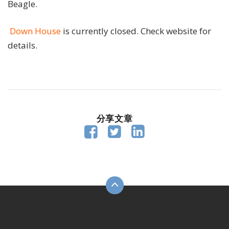
Beagle.
Down House
is currently closed. Check website for
details.
分享文章


