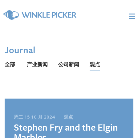
Journal
全部
产业新闻
公司新闻
观点
周二 15 10 月 2024
观点
Stephen Fry and the Elgin
Marbles