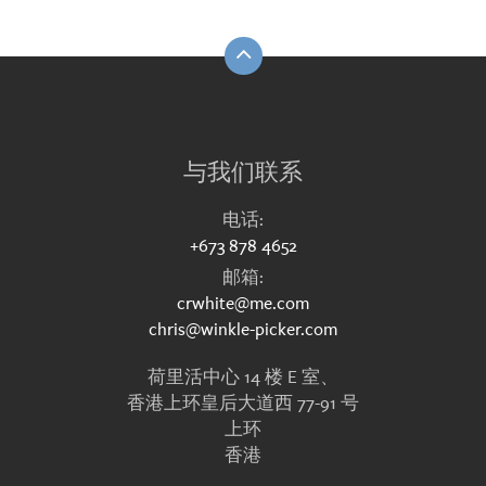
与我们联系
电话:
+673 878 4652
邮箱:
crwhite@me.com
chris@winkle-picker.com
荷里活中心 14 楼 E 室、
香港上环皇后大道西 77-91 号
上环
香港