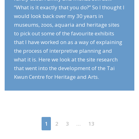
“What is it exactly that you do?” So I thought I
would look back over my 30 years in
museums, zoos, aquaria and heritage sites
to pick out some of the favourite exhibits
that I have worked on as a way of explaining
the process of interpretive planning and
what it is. Here we look at the site research
that went into the development of the Tai
Kwun Centre for Heritage and Arts.
1
2
3
…
13