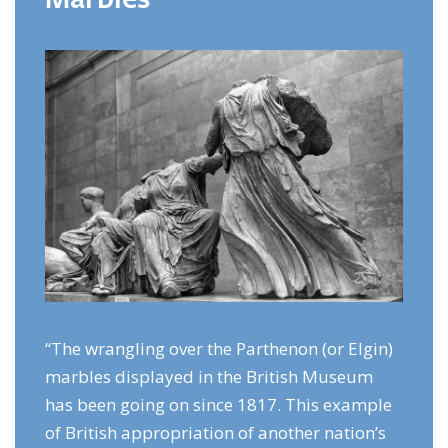
“The wrangling over the Parthenon (or Elgin)
marbles displayed in the British Museum
has been going on since 1817. This example
of British appropriation of another nation’s