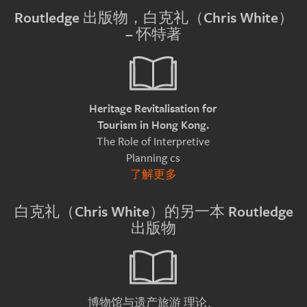
Routledge 出版物，白克礼（Chris White）
– 怀特著
Heritage Revitalisation for
Tourism in Hong Kong.
The Role of Interpretive
Planning cs
了解更多
白克礼（Chris White）的另一本 Routledge
出版物
理论、
博物馆与遗产旅游