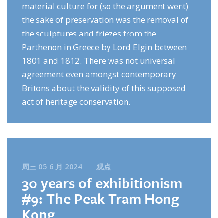
material culture for (so the argument went)
the sake of preservation was the removal of
the sculptures and friezes from the
Parthenon in Greece by Lord Elgin between
1801 and 1812. There was not universal
agreement even amongst contemporary
Britons about the validity of this supposed
act of heritage conservation.
周三 05 6 月 2024
观点
30 years of exhibitionism
#9: The Peak Tram Hong
Kong