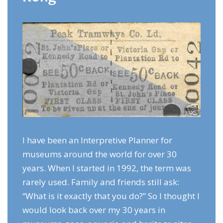
I have been an Interpretive Planner for
museums around the world for over 30
years. When I started in 1992, the term was
rarely used. Family and friends still ask:
“What is it exactly that you do?” So I thought I
would look back over my 30 years in