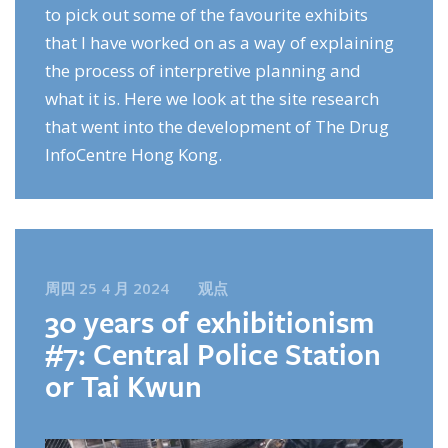
to pick out some of the favourite exhibits
that I have worked on as a way of explaining
the process of interpretive planning and
what it is. Here we look at the site research
that went into the development of The Drug
InfoCentre Hong Kong.
周四 25 4 月 2024
观点
30 years of exhibitionism
#7: Central Police Station
or Tai Kwun