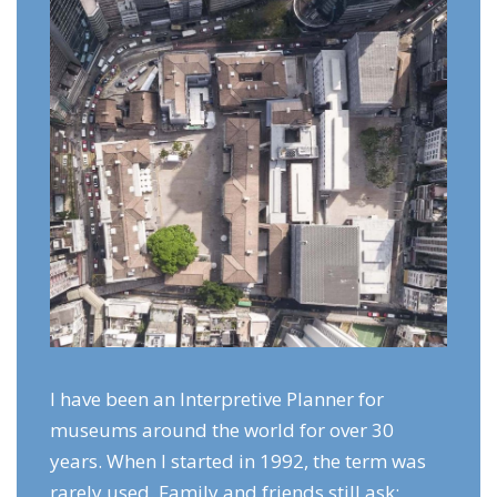
I have been an Interpretive Planner for
museums around the world for over 30
years. When I started in 1992, the term was
rarely used. Family and friends still ask: