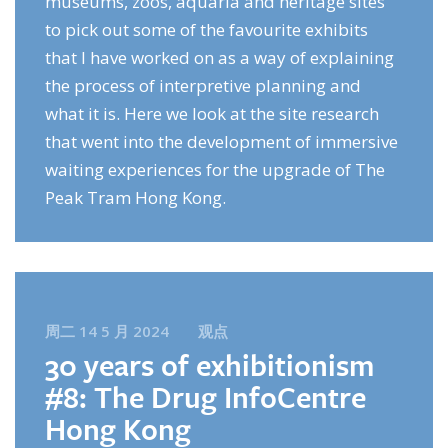
museums, zoos, aquaria and heritage sites
to pick out some of the favourite exhibits
that I have worked on as a way of explaining
the process of interpretive planning and
what it is. Here we look at the site research
that went into the development of immersive
waiting experiences for the upgrade of The
Peak Tram Hong Kong.
周二 14 5 月 2024
观点
30 years of exhibitionism
#8: The Drug InfoCentre
Hong Kong