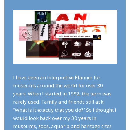
I have been an Interpretive Planner for
museums around the world for over 30
years. When I started in 1992, the term was
rarely used. Family and friends still ask:
“What is it exactly that you do?” So I thought I
would look back over my 30 years in
museums, zoos, aquaria and heritage sites