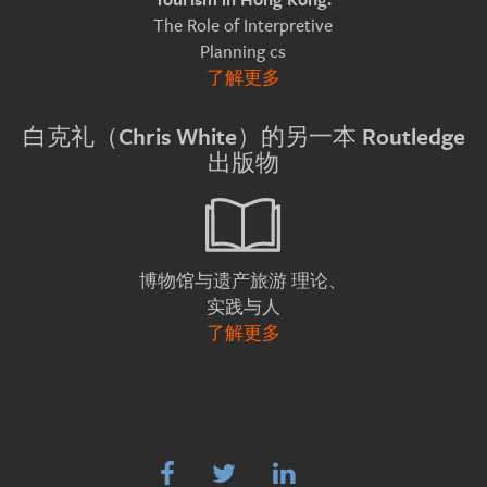
The Role of Interpretive
Planning cs
了解更多
白克礼（Chris White）的另一本 Routledge
出版物
理论、
博物馆与遗产旅游
实践与人
了解更多


