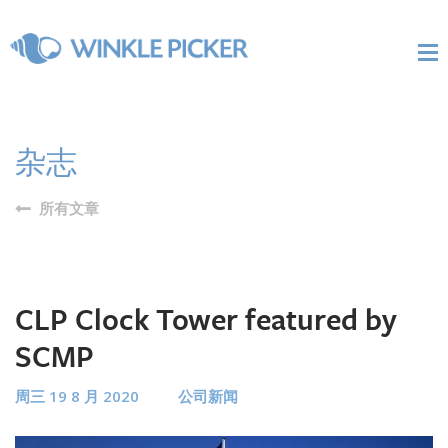
杂志
所有文章
CLP Clock Tower featured by
SCMP
周三 19 8 月 2020
公司新闻