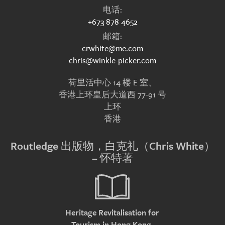
电话:
+673 878 4652
邮箱:
crwhite@me.com
chris@winkle-picker.com
荷里活中心 14 楼 E 室、
香港上环皇后大道西 77-91 号
上环
香港
Routledge 出版物，白克礼（Chris White）
– 怀特著
Heritage Revitalisation for
Tourism in Hong Kong.