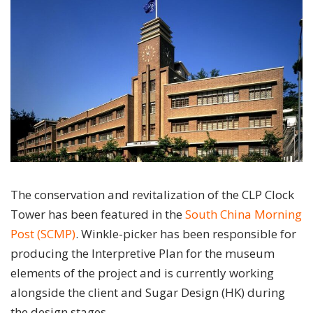
The conservation and revitalization of the CLP Clock
Tower has been featured in the
South China Morning
Post (SCMP)
. Winkle-picker has been responsible for
producing the Interpretive Plan for the museum
elements of the project and is currently working
alongside the client and Sugar Design (HK) during
the design stages.