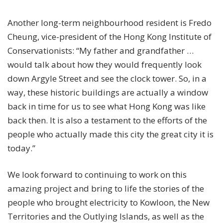
Another long-term neighbourhood resident is Fredo
Cheung, vice-president of the Hong Kong Institute of
Conservationists:
“My father and grandfather …
would talk about how they would frequently look
down Argyle Street and see the clock tower.
So, in a
way, these historic buildings are actually a window
back in time for us to see what Hong Kong was like
back then.
It is also a testament to the efforts of the
people who actually made this city the great city it is
today.”
We look forward to continuing to work on this
amazing project and bring to life the stories of the
people who brought electricity to Kowloon, the New
Territories and the Outlying Islands, as well as the