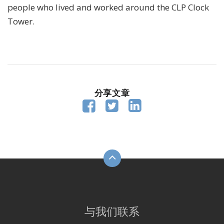
people who lived and worked around the CLP Clock
Tower.
分享文章



与我们联系