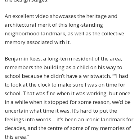
An excellent video showcases the heritage and
architectural merit of this long-standing
neighborhood landmark, as well as the collective
memory associated with it.
Benjamin Rees, a long-term resident of the area,
remembers the building as a child on his way to
school because he didn’t have a wristwatch. ““I had
to look at the clock to make sure I was on time for
school.
That was fine when it was working, but once
in a while when it stopped for some reason, we’d be
uncertain what time it was.
It’s hard to put the
feelings into words – it’s been an iconic landmark for
decades, and the centre of some of my memories of
this area.”