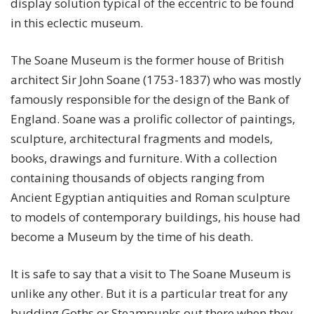
display solution typical of the eccentric to be found
in this eclectic museum.
The Soane Museum is the former house of British
architect Sir John Soane (1753-1837) who was mostly
famously responsible for the design of the Bank of
England. Soane was a prolific collector of paintings,
sculpture, architectural fragments and models,
books, drawings and furniture. With a collection
containing thousands of objects ranging from
Ancient Egyptian antiquities and Roman sculpture
to models of contemporary buildings, his house had
become a Museum by the time of his death.
It is safe to say that a visit to The Soane Museum is
unlike any other. But it is a particular treat for any
budding Goths or Steampunks out there when they