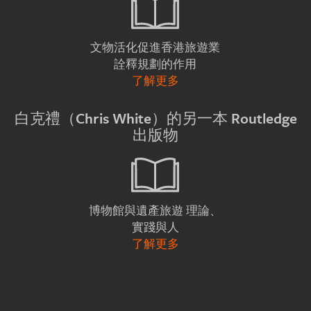
文物活化促進香港旅遊業
詮釋規劃的作用
了解更多
白克禮（Chris White）的另一本 Routledge
出版物
理論、
博物館與遺產旅遊
實踐與人
了解更多