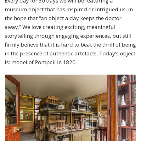
Every day for 30 days we will be featuring a
museum object that has inspired or intrigued us, in
the hope that “an object a day keeps the doctor
away.” We love creating exciting, meaningful
storytelling through engaging experiences, but still
firmly believe that it is hard to beat the thrill of being
in the presence of authentic artefacts. Today’s object
is: model of Pompeii in 1820.