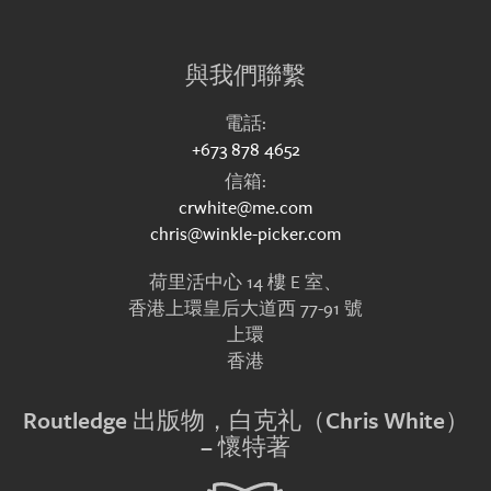
與我們聯繫
電話:
+673 878 4652
信箱:
crwhite@me.com
chris@winkle-picker.com
荷里活中心 14 樓 E 室、
香港上環皇后大道西 77-91 號
上環
香港
Routledge 出版物，白克礼（Chris White）
– 懷特著