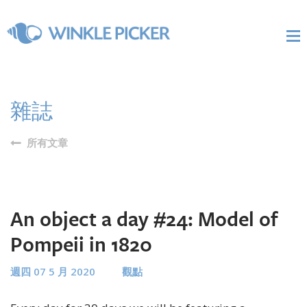
雜誌
所有文章
An object a day #24: Model of
Pompeii in 1820
週四 07 5 月 2020
觀點