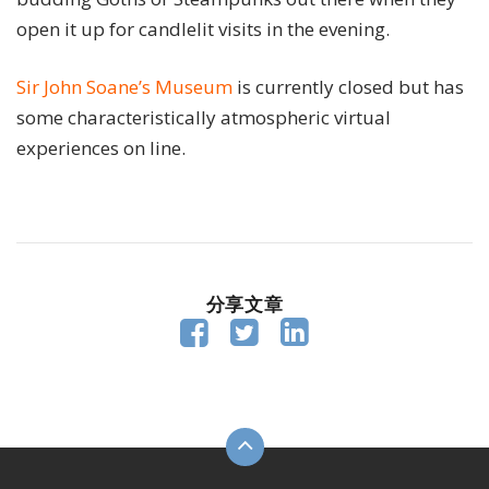
open it up for candlelit visits in the evening.
Sir John Soane’s Museum
is currently closed but has
some characteristically atmospheric virtual
experiences on line.
分享文章


