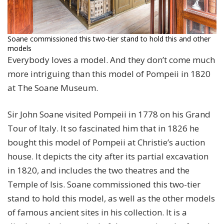
Soane commissioned this two-tier stand to hold this and other
models
Everybody loves a model. And they don’t come much
more intriguing than this model of Pompeii in 1820
at The Soane Museum.
Sir John Soane visited Pompeii in 1778 on his Grand
Tour of Italy. It so fascinated him that in 1826 he
bought this model of Pompeii at Christie’s auction
house. It depicts the city after its partial excavation
in 1820, and includes the two theatres and the
Temple of Isis. Soane commissioned this two-tier
stand to hold this model, as well as the other models
of famous ancient sites in his collection. It is a