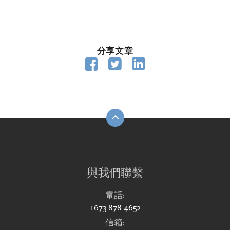
分享文章



與我們聯繫
電話:
+673 878 4652
信箱: