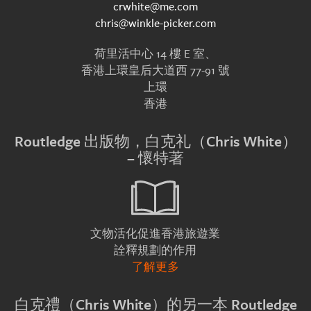
crwhite@me.com
chris@winkle-picker.com
荷里活中心 14 樓 E 室、
香港上環皇后大道西 77-91 號
上環
香港
Routledge 出版物，白克礼（Chris White）
– 懷特著
文物活化促進香港旅遊業
詮釋規劃的作用
了解更多
白克禮（Chris White）的另一本 Routledge