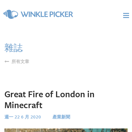
雜誌
所有文章
Great Fire of London in
Minecraft
週一 22 6 月 2020
產業新聞