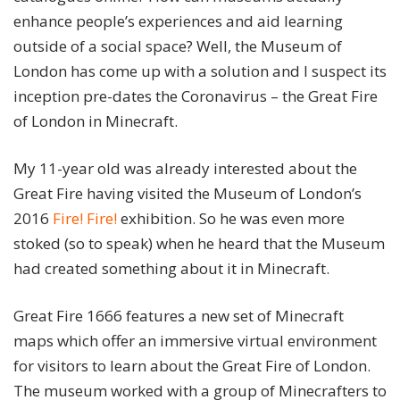
enhance people’s experiences and aid learning
outside of a social space? Well, the Museum of
London has come up with a solution and I suspect its
inception pre-dates the Coronavirus – the Great Fire
of London in Minecraft.
My 11-year old was already interested about the
Great Fire having visited the Museum of London’s
2016
Fire! Fire!
exhibition. So he was even more
stoked (so to speak) when he heard that the Museum
had created something about it in Minecraft.
Great Fire 1666 features a new set of Minecraft
maps which offer an immersive virtual environment
for visitors to learn about the Great Fire of London.
The museum worked with a group of Minecrafters to