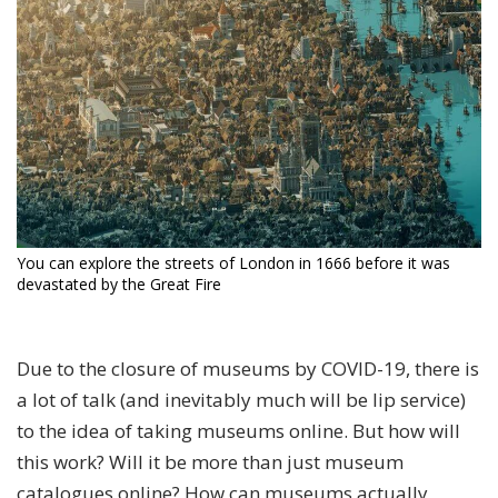
You can explore the streets of London in 1666 before it was
devastated by the Great Fire
Due to the closure of museums by COVID-19, there is
a lot of talk (and inevitably much will be lip service)
to the idea of taking museums online. But how will
this work? Will it be more than just museum
catalogues online? How can museums actually