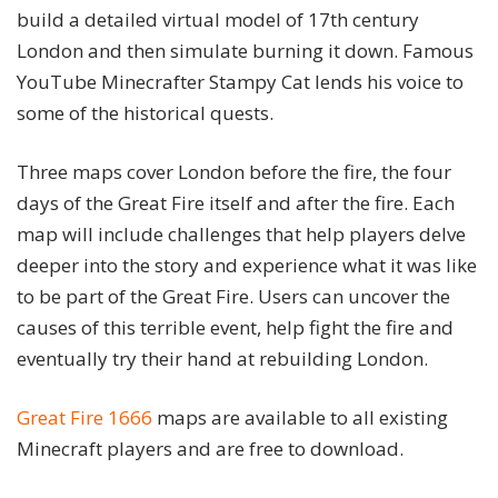
build a detailed virtual model of 17th century
London and then simulate burning it down. Famous
YouTube Minecrafter Stampy Cat lends his voice to
some of the historical quests.
Three maps cover London before the fire, the four
days of the Great Fire itself and after the fire. Each
map will include challenges that help players delve
deeper into the story and experience what it was like
to be part of the Great Fire. Users can uncover the
causes of this terrible event, help fight the fire and
eventually try their hand at rebuilding London.
Great Fire 1666
maps are available to all existing
Minecraft players and are free to download.