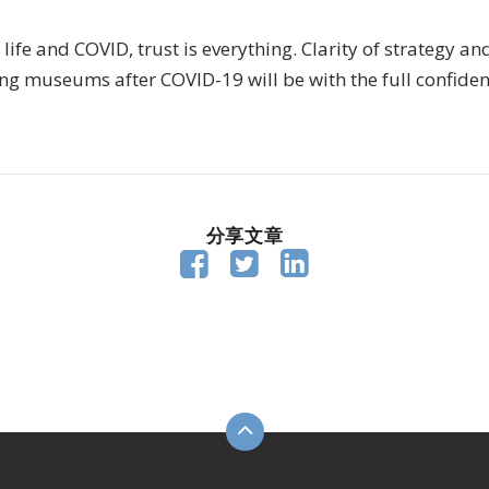
 life and COVID, trust is everything. Clarity of strategy an
g museums after COVID-19 will be with the full confidence
分享文章


