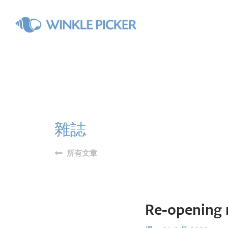
雜誌
所有文章
Re-opening 