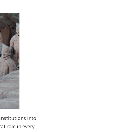
nstitutions into
l role in every