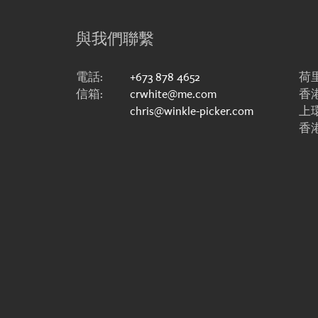
與我們聯繫
電話:
+673 878 4652
荷里
信箱:
crwhite@me.com
香港
chris@winkle-picker.com
上
香