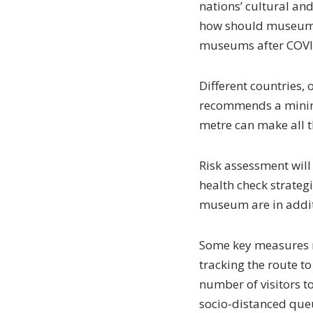
nations’ cultural and
how should museum m
museums after COVID-
Different countries, 
recommends a minimu
metre can make all th
Risk assessment will 
health check strateg
museum are in addit
Some key measures m
tracking the route to
number of visitors to
socio-distanced queue