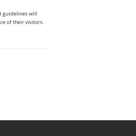
d guidelines will
 of their visitors.