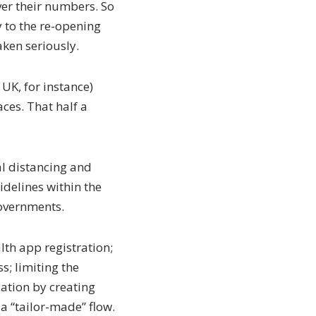
over their numbers. So
 to the re-opening
aken seriously.
 UK, for instance)
es. That half a
al distancing and
delines within the
overnments.
th app registration;
s; limiting the
cation by creating
 a “tailor-made” flow.