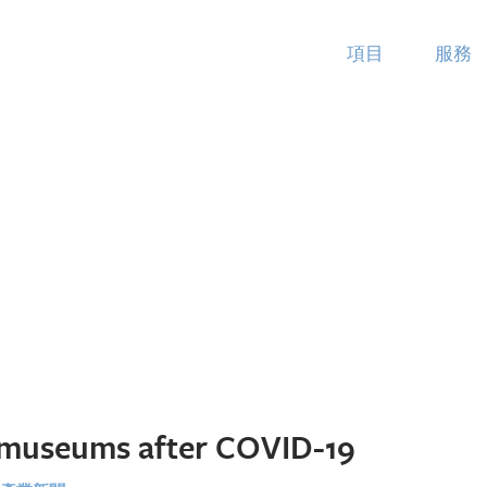
項目
服務
museums after COVID-19