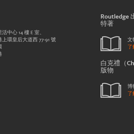
Routledg
特著
活中心 14 樓 E 室、
上環皇后大道西 77-91 號
文
環
了
港
白克禮（Chri
版物
博
了