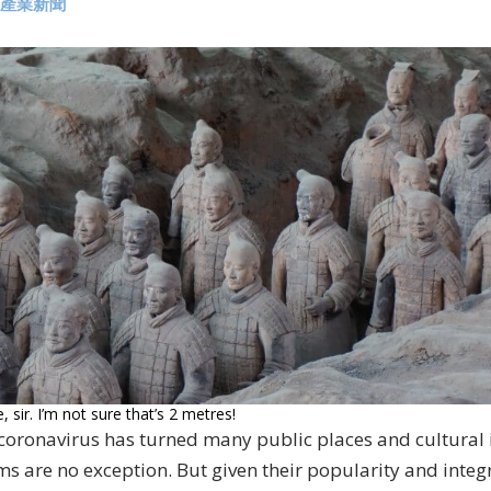
產業新聞
 sir. I’m not sure that’s 2 metres!
 coronavirus has turned many public places and cultural i
 are no exception. But given their popularity and integra