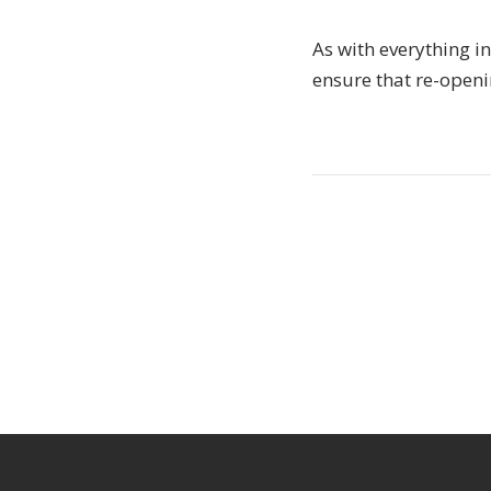
As with everything in
ensure that re-openin