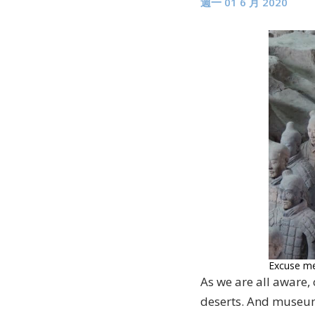
週一 01 6 月 2020
Excuse me,
As we are all aware,
deserts. And museums