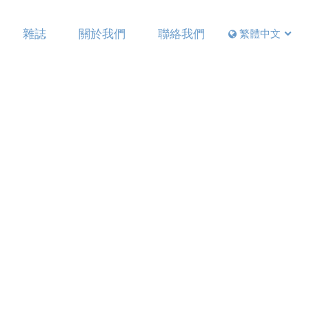
雜誌
關於我們
聯絡我們
繁體中文