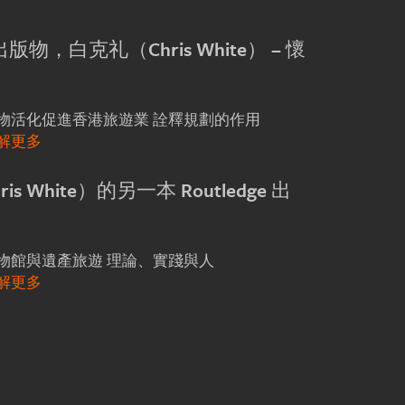
e 出版物，白克礼（Chris White） – 懷
詮釋規劃的作用
物活化促進香港旅遊業
解更多
s White）的另一本 Routledge 出
理論、實踐與人
物館與遺產旅遊
解更多