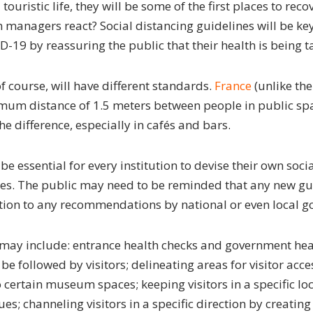
 touristic life, they will be some of the first places to rec
anagers react? Social distancing guidelines will be key
19 by reassuring the public that their health is being t
of course, will have different standards.
France
(unlike the
m distance of 1.5 meters between people in public spac
e difference, especially in cafés and bars.
be essential for every institution to devise their own soci
ies. The public may need to be reminded that any new gui
ion to any recommendations by national or even local g
ay include: entrance health checks and government heal
 be followed by visitors; delineating areas for visitor acces
 certain museum spaces; keeping visitors in a specific lo
s; channeling visitors in a specific direction by creating