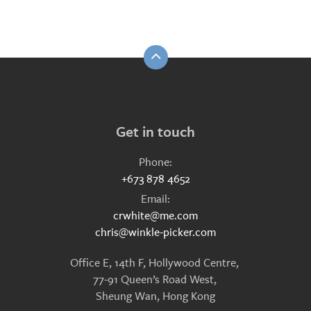
Get in touch
Phone:
+673 878 4652
Email:
crwhite@me.com
chris@winkle-picker.com
Office E, 14th F, Hollywood Centre,
77-91 Queen’s Road West,
Sheung Wan, Hong Kong