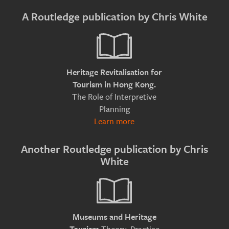
A Routledge publication by Chris White
Heritage Revitalisation for
Tourism in Hong Kong.
The Role of Interpretive
Planning
Learn more
Another Routledge publication by Chris
White
Museums and Heritage