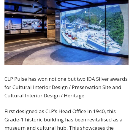
CLP Pulse has won not one but two IDA Silver awards
for Cultural Interior Design / Preservation Site and
Cultural Interior Design / Heritage.
First designed as CLP’s Head Office in 1940, this
Grade-1 historic building has been revitalised as a
museum and cultural hub. This showcases the