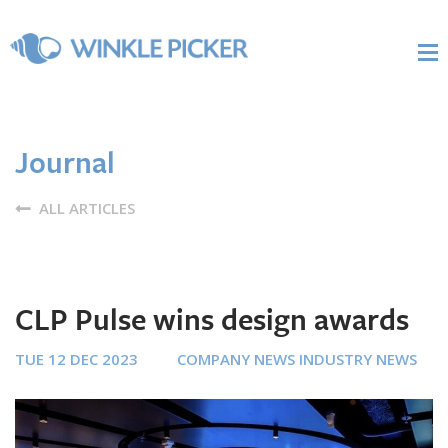
Journal
ALL ARTICLES
CLP Pulse wins design awards
TUE 12 DEC 2023
COMPANY NEWS
INDUSTRY NEWS