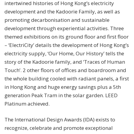
intertwined histories of Hong Kong’s electricity
development and the Kadoorie Family, as well as
promoting decarbonisation and sustainable
development through experiential activities. Three
themed exhibitions on its ground floor and first floor
– ‘ElectriCity’ details the development of Hong Kong’s
electricity supply, ‘Our Home, Our History’ tells the
story of the Kadoorie family, and ‘Traces of Human
Touch’. 2 other floors of offices and boardroom and
the whole building cooled with radiant panels, a first
in Hong Kong and huge energy savings plus a 5th
generation Peak Tram in the solar garden. LEED
Platinum achieved.
The International Design Awards (IDA) exists to
recognize, celebrate and promote exceptional