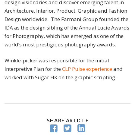
design visionaries and discover emerging talent in
Architecture, Interior, Product, Graphic and Fashion
Design worldwide. The Farmani Group founded the
IDA as the design sibling of the Annual Lucie Awards
for Photography, which has emerged as one of the
world’s most prestigious photography awards.
Winkle-picker was responsible for the initial
Interpretive Plan for the
CLP Pulse experience
and
worked with Sugar HK on the graphic scripting.
SHARE ARTICLE


