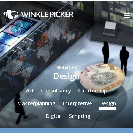
SERVICES
Design
Art
Consultancy
Curatorship
Masterplanning
Interpretive
Design
Digital
Scripting