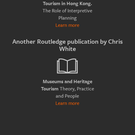
Tourism in Hong Kong.
The Role of Interpretive
Planning
Learn more
Another Routledge publication by Chris
White
Museums and Heritage
Theory, Practice
Tourism
and People
Learn more