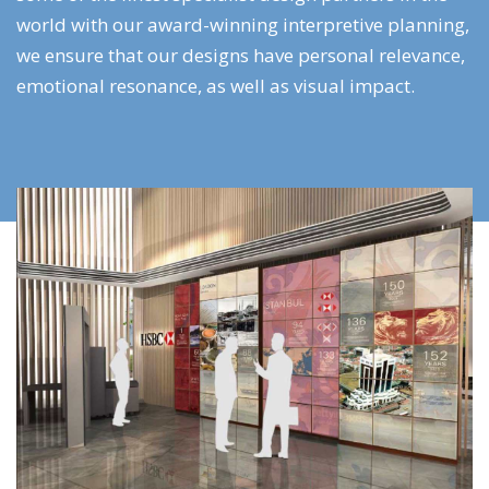
world with our award-winning interpretive planning,
we ensure that our designs have personal relevance,
emotional resonance, as well as visual impact.