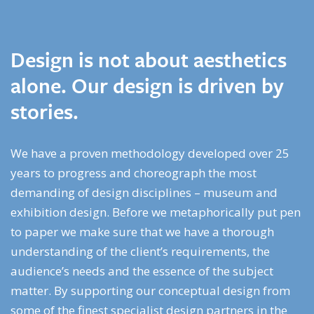
Design is not about aesthetics
alone. Our design is driven by
stories.
We have a proven methodology developed over 25
years to progress and choreograph the most
demanding of design disciplines – museum and
exhibition design. Before we metaphorically put pen
to paper we make sure that we have a thorough
understanding of the client’s requirements, the
audience’s needs and the essence of the subject
matter. By supporting our conceptual design from
some of the finest specialist design partners in the