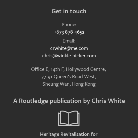
Get in touch
Phone:
+673 878 4652
Email:
crwhite@me.com
chris@winkle-picker.com
Office E, 14th F, Hollywood Centre,
77-91 Queen’s Road West,
Sheung Wan, Hong Kong
A Routledge publication by Chris White
Heritage Revitalisation for